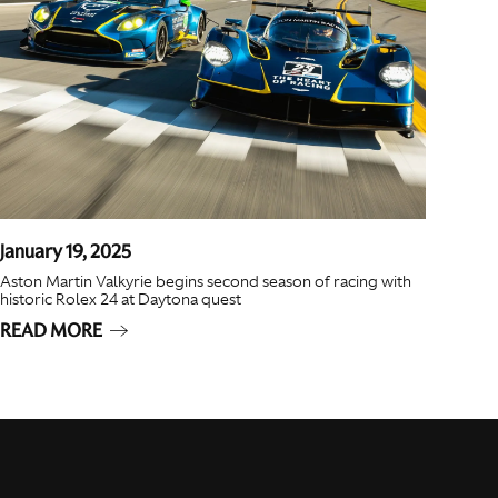
January 19, 2025
Aston Martin Valkyrie begins second season of racing with
historic Rolex 24 at Daytona quest
READ MORE