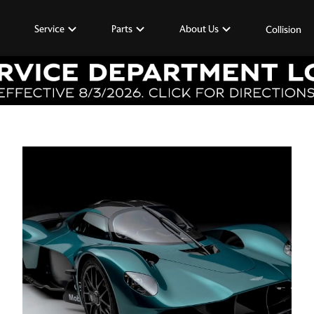
Service
Parts
About Us
Collision