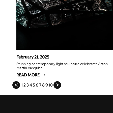
February 21, 2025
Stunning contemporary light sculpture celebrates Aston
Martin Vanquish
READ MORE
ᐸ
1
2
3
4
5
6
7
8
9
10
ᐳ