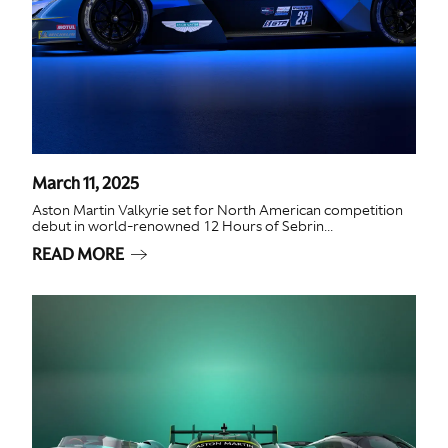
March 11, 2025
Aston Martin Valkyrie set for North American competition
debut in world-renowned 12 Hours of Sebrin...
READ MORE