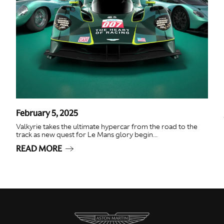
February 5, 2025
Valkyrie takes the ultimate hypercar from the road to the
track as new quest for Le Mans glory begin...
READ MORE