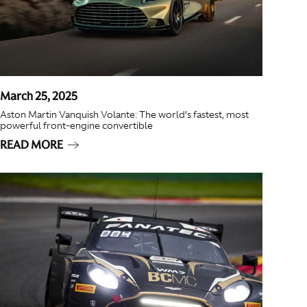
March 25, 2025
Aston Martin Vanquish Volante: The world’s fastest, most
powerful front-engine convertible
READ MORE