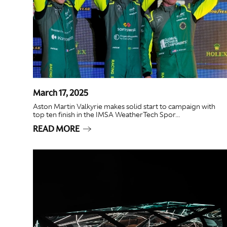
March 17, 2025
Aston Martin Valkyrie makes solid start to campaign with
top ten finish in the IMSA WeatherTech Spor...
READ MORE