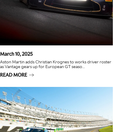
March 10, 2025
Aston Martin adds Christian Krognes to works driver roster
as Vantage gears up for European GT seaso...
READ MORE