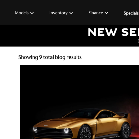
Models
Inventory
Finance
Specials
Showing
9
total blog results