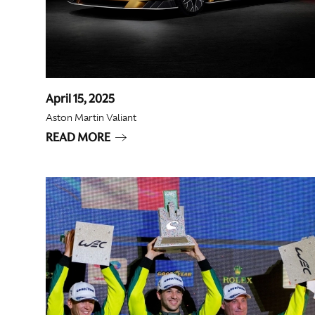
April 15, 2025
Aston Martin Valiant
READ MORE