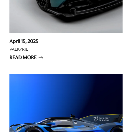
April 15, 2025
VALKYRIE
READ MORE