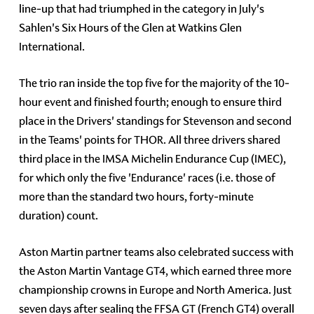
line-up that had triumphed in the category in July's
Sahlen's Six Hours of the Glen at Watkins Glen
International.
The trio ran inside the top five for the majority of the 10-
hour event and finished fourth; enough to ensure third
place in the Drivers' standings for Stevenson and second
in the Teams' points for THOR. All three drivers shared
third place in the IMSA Michelin Endurance Cup (IMEC),
for which only the five 'Endurance' races (i.e. those of
more than the standard two hours, forty-minute
duration) count.
Aston Martin partner teams also celebrated success with
the Aston Martin Vantage GT4, which earned three more
championship crowns in Europe and North America. Just
seven days after sealing the FFSA GT (French GT4) overall