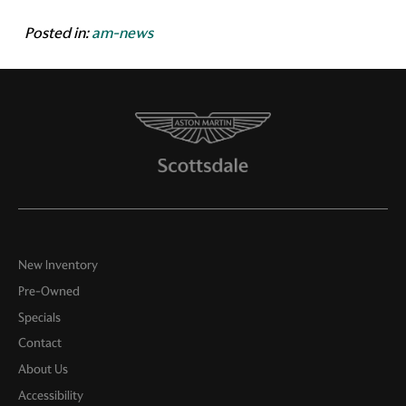
Posted in:
am-news
New Inventory
Pre-Owned
Specials
Contact
About Us
Accessibility