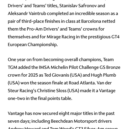
Drivers' and Teams' titles, Stanislav Safronov and
Aleksandr Vaintrub completed an incredible season as a
pair of third-place finishes in class at Barcelona netted
them the Pro-Am Drivers' and Teams' crowns for
themselves and for Mirage Racing in the prestigious GT4
European Championship.
One year on from becoming overall champions, Team
TGM added the IMSA Michelin Pilot Challenge GS Bronze
crown for 2025 as Ted Giovanis (USA) and Hugh Plumb
(USA) won the season finale at Road Atlanta. Van der
Steur Racing's Christine Sloss (USA) made it a Vantage
one-two in the final points table.
Vantage has now secured eight major titles in the past
seven days; including Beechdean Motorsport drivers
Andrew Howard and Tom Wood's GT3 Silver-Am crown