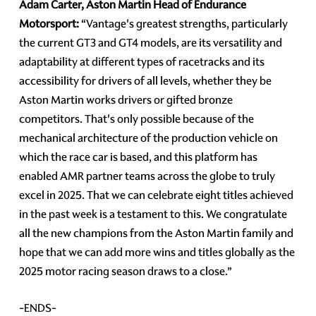
Adam Carter, Aston Martin Head of Endurance
Motorsport:
“Vantage's greatest strengths, particularly
the current GT3 and GT4 models, are its versatility and
adaptability at different types of racetracks and its
accessibility for drivers of all levels, whether they be
Aston Martin works drivers or gifted bronze
competitors. That's only possible because of the
mechanical architecture of the production vehicle on
which the race car is based, and this platform has
enabled AMR partner teams across the globe to truly
excel in 2025. That we can celebrate eight titles achieved
in the past week is a testament to this. We congratulate
all the new champions from the Aston Martin family and
hope that we can add more wins and titles globally as the
2025 motor racing season draws to a close.”
-ENDS-