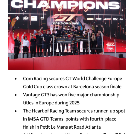
Com Racing secures GT World Challenge Europe
Gold Cup class crown at Barcelona season finale
Vantage GT3 has won five major championship
titles in Europe during 2025
The Heart of Racing Team secures runner-up spot
in IMSA GTD Teams' points with fourth-place
finish in Petit Le Mans at Road Atlanta