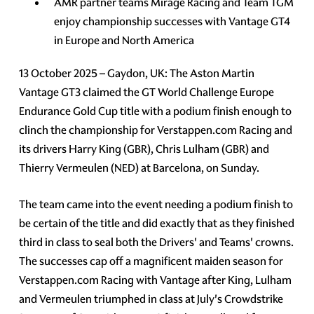
AMR partner teams Mirage Racing and Team TGM
enjoy championship successes with Vantage GT4
in Europe and North America
13 October 2025 – Gaydon, UK: The Aston Martin
Vantage GT3 claimed the GT World Challenge Europe
Endurance Gold Cup title with a podium finish enough to
clinch the championship for Verstappen.com Racing and
its drivers Harry King (GBR), Chris Lulham (GBR) and
Thierry Vermeulen (NED) at Barcelona, on Sunday.
The team came into the event needing a podium finish to
be certain of the title and did exactly that as they finished
third in class to seal both the Drivers' and Teams' crowns.
The successes cap off a magnificent maiden season for
Verstappen.com Racing with Vantage after King, Lulham
and Vermeulen triumphed in class at July's Crowdstrike