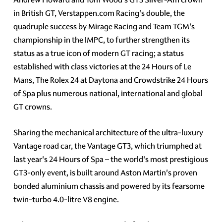
in British GT, Verstappen.com Racing's double, the
quadruple success by Mirage Racing and Team TGM's
championship in the IMPC, to further strengthen its
status as a true icon of modern GT racing; a status
established with class victories at the 24 Hours of Le
Mans, The Rolex 24 at Daytona and Crowdstrike 24 Hours
of Spa plus numerous national, international and global
GT crowns.
Sharing the mechanical architecture of the ultra-luxury
Vantage road car, the Vantage GT3, which triumphed at
last year's 24 Hours of Spa – the world's most prestigious
GT3-only event, is built around Aston Martin's proven
bonded aluminium chassis and powered by its fearsome
twin-turbo 4.0-litre V8 engine.