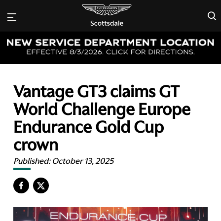
×
Vantage GT3 claims GT
World Challenge Europe
Endurance Gold Cup
crown
Published:
October 13, 2025