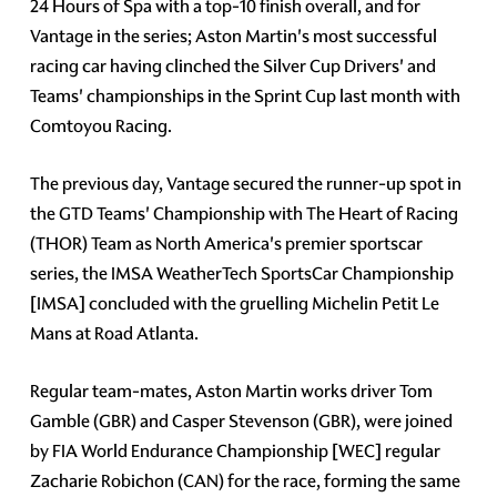
24 Hours of Spa with a top-10 finish overall, and for
Vantage in the series; Aston Martin's most successful
racing car having clinched the Silver Cup Drivers' and
Teams' championships in the Sprint Cup last month with
Comtoyou Racing.
The previous day, Vantage secured the runner-up spot in
the GTD Teams' Championship with The Heart of Racing
(THOR) Team as North America's premier sportscar
series, the IMSA WeatherTech SportsCar Championship
[IMSA] concluded with the gruelling Michelin Petit Le
Mans at Road Atlanta.
Regular team-mates, Aston Martin works driver Tom
Gamble (GBR) and Casper Stevenson (GBR), were joined
by FIA World Endurance Championship [WEC] regular
Zacharie Robichon (CAN) for the race, forming the same