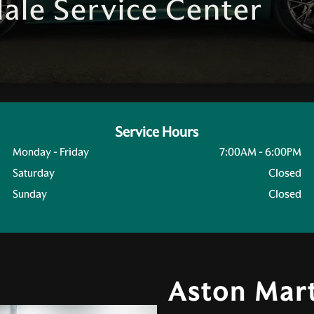
ale Service Center
Service Hours
Monday - Friday
7:00AM - 6:00PM
Saturday
Closed
Sunday
Closed
Aston Mart