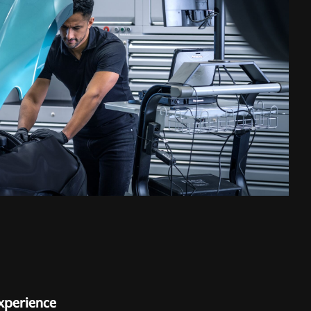
xperience