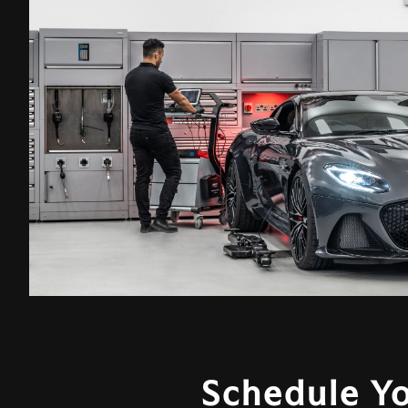
Schedule Y