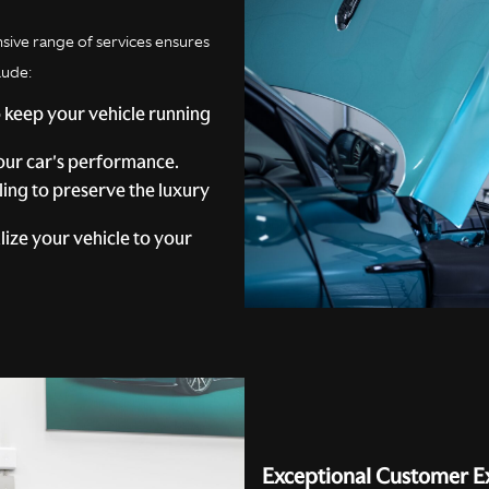
ive range of services ensures
lude:
 keep your vehicle running
ur car's performance.
ling to preserve the luxury
ize your vehicle to your
Exceptional Customer E