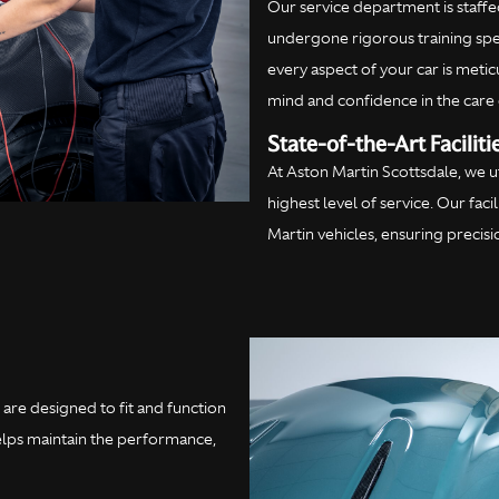
Our service department is staffed
undergone rigorous training spec
every aspect of your car is meti
mind and confidence in the care 
State-of-the-Art Faciliti
At Aston Martin Scottsdale, we 
highest level of service. Our fac
Martin vehicles, ensuring precis
are designed to fit and function
helps maintain the performance,