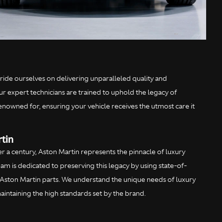
ride ourselves on delivering unparalleled quality and
ur expert technicians are trained to uphold the legacy of
renowned for, ensuring your vehicle receives the utmost care it
tin
er a century, Aston Martin represents the pinnacle of luxury
m is dedicated to preserving this legacy by using state-of-
Aston Martin parts. We understand the unique needs of luxury
intaining the high standards set by the brand.