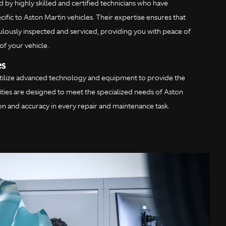
 by highly skilled and certified technicians who have
ific to Aston Martin vehicles. Their expertise ensures that
culously inspected and serviced, providing you with peace of
of your vehicle.
es
utilize advanced technology and equipment to provide the
ilities are designed to meet the specialized needs of Aston
ion and accuracy in every repair and maintenance task.