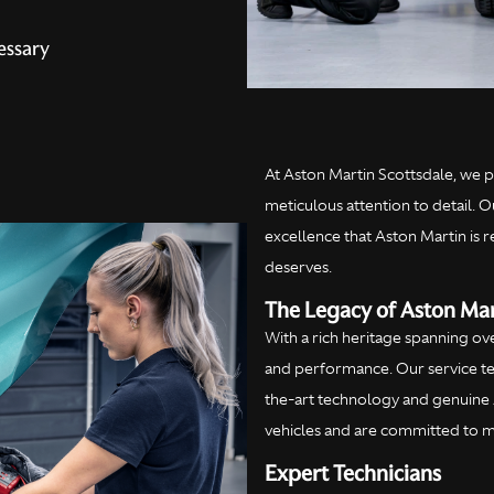
essary
At Aston Martin Scottsdale, we p
meticulous attention to detail. O
excellence that Aston Martin is 
deserves.
The Legacy of Aston Mar
With a rich heritage spanning ov
and performance. Our service tea
the-art technology and genuine 
vehicles and are committed to ma
Expert Technicians