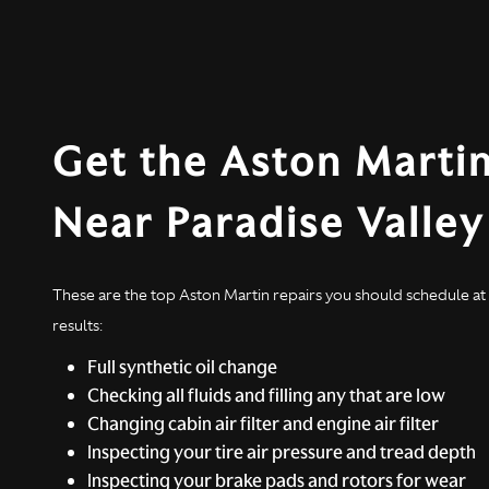
Get the Aston Martin
Near Paradise Valle
These are the top Aston Martin repairs you should schedule at r
results:
Full synthetic oil change
Checking all fluids and filling any that are low
Changing cabin air filter and engine air filter
Inspecting your tire air pressure and tread depth
Inspecting your brake pads and rotors for wear