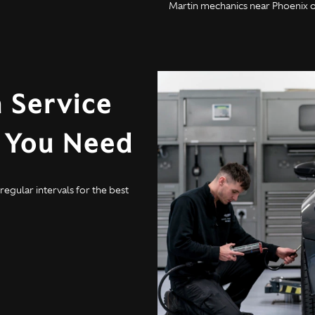
Martin mechanics near Phoenix on
 Service
y You Need
egular intervals for the best