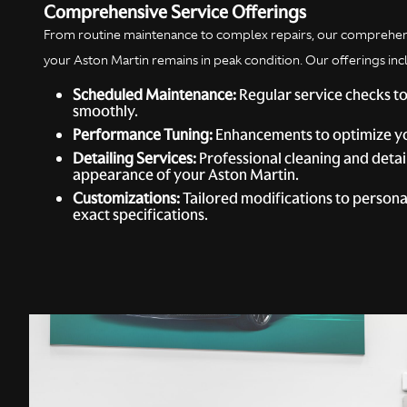
Comprehensive Service Offerings
From routine maintenance to complex repairs, our comprehens
your Aston Martin remains in peak condition. Our offerings inc
Scheduled Maintenance:
Regular service checks to
smoothly.
Performance Tuning:
Enhancements to optimize yo
Detailing Services:
Professional cleaning and detai
appearance of your Aston Martin.
Customizations:
Tailored modifications to personal
exact specifications.