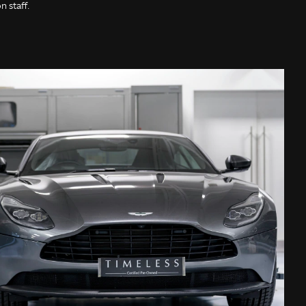
 staff.