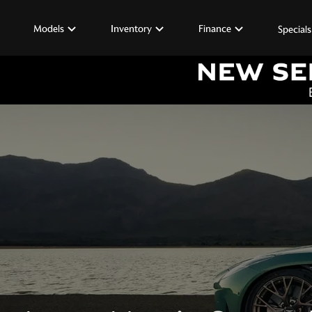
Models
Inventory
Finance
Specials