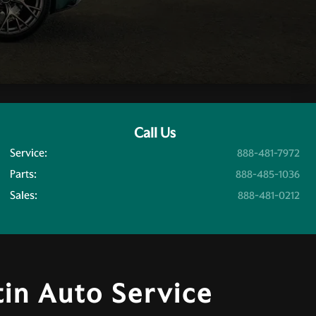
Call Us
Service:
888-481-7972
Parts:
888-485-1036
Sales:
888-481-0212
in Auto Service