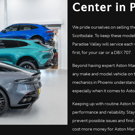
Center in 
We pride ourselves on selling th
Scottsdale. To keep these models
Paradise Valley will service eac
first, for your car or a DBX 707.
Beyond having expert Aston Marti
any make and model vehicle on t
mechanics in Phoenix understand 
especially when it comes to Asto
Keeping up with routine Aston Ma
performance and reliability. Stay
prevent possible issues and fin
cost more money for Aston Martin