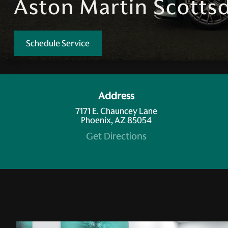
Aston Martin Scottsd
Schedule Service
Address
7171 E. Chauncey Lane
Phoenix, AZ 85054
Get Directions