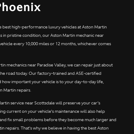
Phoenix
e best high-performance luxury vehicles at Aston Martin
 in pristine condition, our Aston Martin mechanic near
h vehicle every 10,000 miles or 12 months, whichever comes
n mechanics near Paradise Valley, we can repair just about
he road today. Our factory-trained and ASE-certified
how important your vehicle is to your day-to-day life,
n Martin repairs.
rtin service near Scottsdale will preserve your car’s
ing current on your vehicle’s maintenance will also help
d and fix small problems before they become much larger and
 repairs. That’s why we believe in having the best Aston