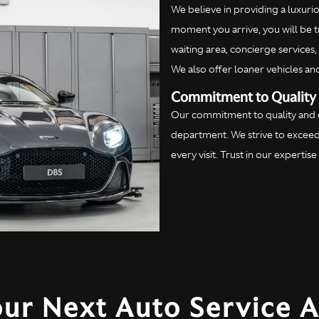
We believe in providing a luxur
moment you arrive, you will be t
waiting area, concierge services
We also offer loaner vehicles an
Commitment to Quality 
Our commitment to quality and ex
department. We strive to exceed
every visit. Trust in our experti
our Next Auto Service 