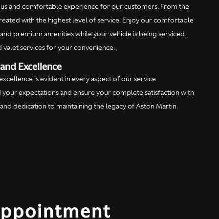
ious and comfortable experience for our customers. From the
reated with the highest level of service. Enjoy our comfortable
, and premium amenities while your vehicle is being serviced.
d valet services for your convenience.
and Excellence
cellence is evident in every aspect of our service
 your expectations and ensure your complete satisfaction with
se and dedication to maintaining the legacy of Aston Martin.
Appointment