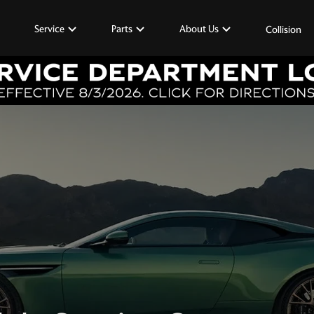
Service
Parts
About Us
Collision