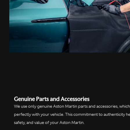
Genuine Parts and Accessories
We use only genuine Aston Martin parts and accessories, which 
perfectly with your vehicle. This commitment to authenticity 
safety, and value of your Aston Martin.