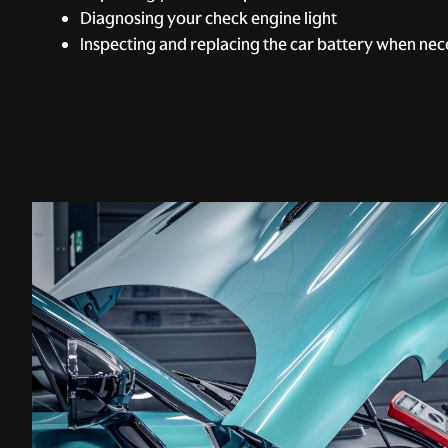
Diagnosing your check engine light
Inspecting and replacing the car battery when nec