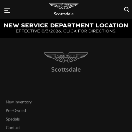
×
New Inventory
Pre-Owned
Specials
Contact