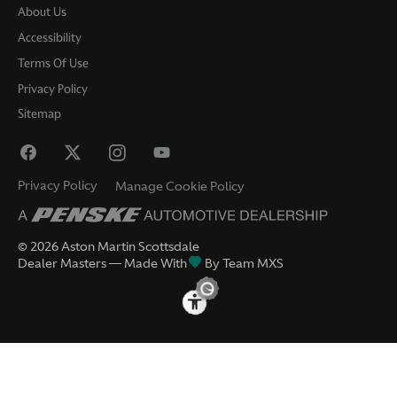
About Us
Accessibility
Terms Of Use
Privacy Policy
Sitemap
Privacy Policy
Manage Cookie Policy
©
2026
Aston Martin Scottsdale
Dealer Masters — Made With
By Team MXS