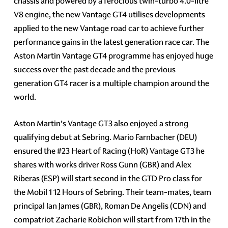
chassis and powered by a ferocious twin-turbo 4.0-litre
V8 engine, the new Vantage GT4 utilises developments
applied to the new Vantage road car to achieve further
performance gains in the latest generation race car. The
Aston Martin Vantage GT4 programme has enjoyed huge
success over the past decade and the previous
generation GT4 racer is a multiple champion around the
world.
Aston Martin’s Vantage GT3 also enjoyed a strong
qualifying debut at Sebring. Mario Farnbacher (DEU)
ensured the #23 Heart of Racing (HoR) Vantage GT3 he
shares with works driver Ross Gunn (GBR) and Alex
Riberas (ESP) will start second in the GTD Pro class for
the Mobil 1 12 Hours of Sebring. Their team-mates, team
principal Ian James (GBR), Roman De Angelis (CDN) and
compatriot Zacharie Robichon will start from 17th in the