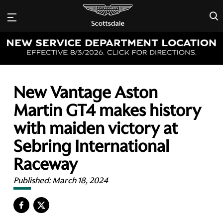
×
New Vantage Aston
Martin GT4 makes history
with maiden victory at
Sebring International
Raceway
Published:
March 18, 2024