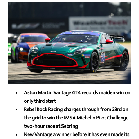
Aston Martin Vantage GT4 records maiden win on
only third start
Rebel Rock Racing charges through from 23rd
on
the grid to win the IMSA Michelin Pilot Challenge
two-hour race at Sebring
New Vantage a winner before it has even made its