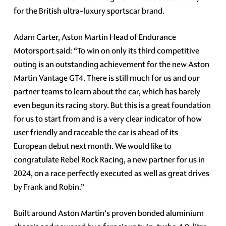
for the British ultra-luxury sportscar brand.
Adam Carter, Aston Martin Head of Endurance
Motorsport said: “To win on only its third competitive
outing is an outstanding achievement for the new Aston
Martin Vantage GT4. There is still much for us and our
partner teams to learn about the car, which has barely
even begun its racing story. But this is a great foundation
for us to start from and is a very clear indicator of how
user friendly and raceable the car is ahead of its
European debut next month. We would like to
congratulate Rebel Rock Racing, a new partner for us in
2024, on a race perfectly executed as well as great drives
by Frank and Robin.”
Built around Aston Martin’s proven bonded aluminium