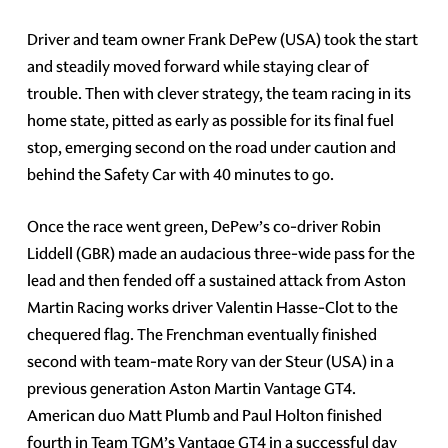
Driver and team owner Frank DePew (USA) took the start
and steadily moved forward while staying clear of
trouble. Then with clever strategy, the team racing in its
home state, pitted as early as possible for its final fuel
stop, emerging second on the road under caution and
behind the Safety Car with 40 minutes to go.
Once the race went green, DePew’s co-driver Robin
Liddell (GBR) made an audacious three-wide pass for the
lead and then fended off a sustained attack from Aston
Martin Racing works driver Valentin Hasse-Clot to the
chequered flag. The Frenchman eventually finished
second with team-mate Rory van der Steur (USA) in a
previous generation Aston Martin Vantage GT4.
American duo Matt Plumb and Paul Holton finished
fourth in Team TGM’s Vantage GT4 in a successful day