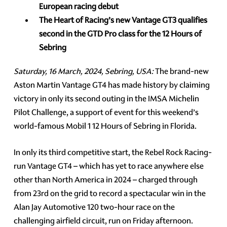
European racing debut
The Heart of Racing’s new Vantage GT3 qualifies
second in the GTD Pro class for the 12 Hours of
Sebring
Saturday, 16 March, 2024, Sebring, USA:
The brand-new
Aston Martin Vantage GT4 has made history by claiming
victory in only its second outing in the IMSA Michelin
Pilot Challenge, a support of event for this weekend’s
world-famous Mobil 1 12 Hours of Sebring in Florida.
In only its third competitive start, the Rebel Rock Racing-
run Vantage GT4 – which has yet to race anywhere else
other than North America in 2024 – charged through
from 23rd on the grid to record a spectacular win in the
Alan Jay Automotive 120 two-hour race on the
challenging airfield circuit, run on Friday afternoon.