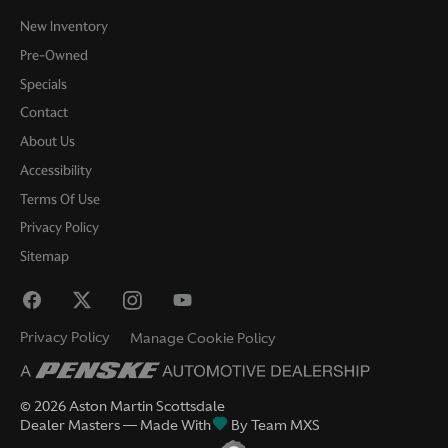
New Inventory
Pre-Owned
Specials
Contact
About Us
Accessibility
Terms Of Use
Privacy Policy
Sitemap
Privacy Policy
Manage Cookie Policy
©
2026
Aston Martin Scottsdale
Dealer Masters — Made With
By Team MXS