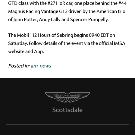
GTD class with the #27 HoR car, one place behind the #44
Magnus Racing Vantage GT3 driven by the American trio
of John Potter, Andy Lally and Spencer Pumpelly.
The Mobil 1 12 Hours of Sebring begins 0940 EDT on
Saturday. Follow details of the event via the official IMSA
website and App.
Posted in:
am-news