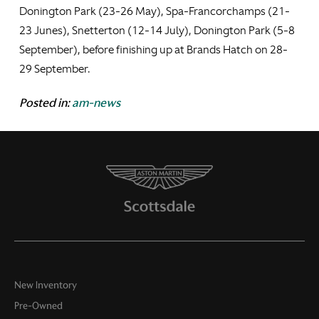
Donington Park (23-26 May), Spa-Francorchamps (21-
23 Junes), Snetterton (12-14 July), Donington Park (5-8
September), before finishing up at Brands Hatch on 28-
29 September.
Posted in:
am-news
New Inventory
Pre-Owned