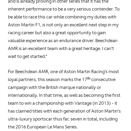
and is already proving in other series that it has the
inherent performance to be a very serious contender. To
be able to race this car while combining my duties with
Aston Martin F1, is not only an excellent next step in my
racing career but also a great opportunity to gain
valuable experience as an endurance driver. Beechdean
AMR is an excellent team with a great heritage. I can’t
wait to get started.”
For Beechdean AMR, one of Aston Martin Racing’s most
th
loyal partners, this season marks the 17
consecutive
campaign with the British marque nationally or
internationally. In that time, as well as becoming the first
team to win a championship with Vantage (in 2013) - it
has claimed titles with each generation of Aston Martin’s
ultra-luxury sportscar thus far, seven in total, including
the 2016 European Le Mans Series.