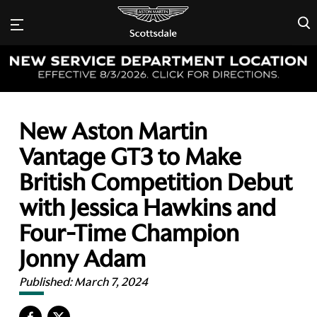
×
New Aston Martin
Vantage GT3 to Make
British Competition Debut
with Jessica Hawkins and
Four-Time Champion
Jonny Adam
Published:
March 7, 2024