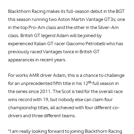
Blackthorn Racing makes its full-season debut in the BGT
this season running two Aston Martin Vantage GT3s; one
in the top Pro-Am class and the other in the Silver-Am
class. British GT legend Adam will be joined by
experienced Italian GT racer Giacomo Petrobelli who has
previously raced Vantages twice in British GT
appearances in recent years.
For works AMR driver Adam, this is a chance to challenge
th
for an unprecedented fifth title in his 12
full season in
the series since 2011. The Scot is tied for the overall race
wins record with 19, but nobody else can claim four
championship titles, all achieved with four different co-
drivers and three different teams.
“I am really looking forward to joining Blackthorn Racing