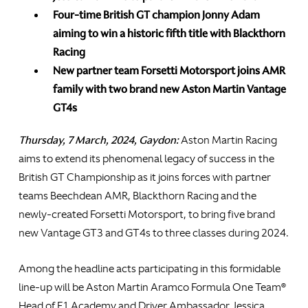
Four-time British GT champion Jonny Adam
aiming to win a historic fifth title with Blackthorn
Racing
New partner team Forsetti Motorsport joins AMR
family with two brand new Aston Martin Vantage
GT4s
Thursday, 7 March, 2024, Gaydon:
Aston Martin Racing
aims to extend its phenomenal legacy of success in the
British GT Championship as it joins forces with partner
teams Beechdean AMR, Blackthorn Racing and the
newly-created Forsetti Motorsport, to bring five brand
new Vantage GT3 and GT4s to three classes during 2024.
Among the headline acts participating in this formidable
line-up will be Aston Martin Aramco Formula One Team®
Head of F1 Academy and Driver Ambassador Jessica