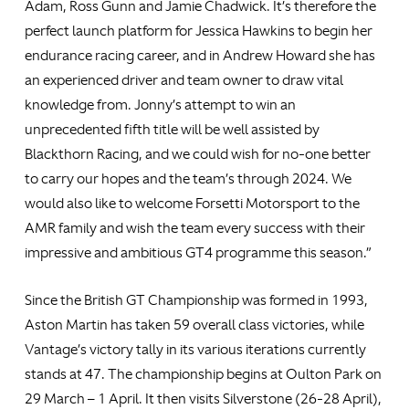
Adam, Ross Gunn and Jamie Chadwick. It’s therefore the
perfect launch platform for Jessica Hawkins to begin her
endurance racing career, and in Andrew Howard she has
an experienced driver and team owner to draw vital
knowledge from. Jonny’s attempt to win an
unprecedented fifth title will be well assisted by
Blackthorn Racing, and we could wish for no-one better
to carry our hopes and the team’s through 2024. We
would also like to welcome Forsetti Motorsport to the
AMR family and wish the team every success with their
impressive and ambitious GT4 programme this season.”
Since the British GT Championship was formed in 1993,
Aston Martin has taken 59 overall class victories, while
Vantage’s victory tally in its various iterations currently
stands at 47. The championship begins at Oulton Park on
29 March – 1 April. It then visits Silverstone (26-28 April),