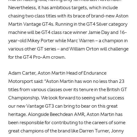
Nevertheless, it has ambitious targets, which include
chasing two class titles with its brace of brand-new Aston
Martin Vantage GT4s. Running in the GT4 Silver category
machine will be GT4 class race winner Jamie Day and 16-
year-old Mikey Porter while Marc Warren – a champion in
various other GT series – and William Orton will challenge
for the GT4 Pro-Am crown.
Adam Carter, Aston Martin Head of Endurance
Motorsport said: “Aston Martin has won no less than 23
titles from various classes over its tenure in the British GT
Championship. We look forward to seeing what success
our new Vantage GT3 can bring to bear on this great
heritage. Alongside Beechdean AMR, Aston Martin has
been responsible for contributing to the careers of some
great champions of the brand like Darren Turner, Jonny