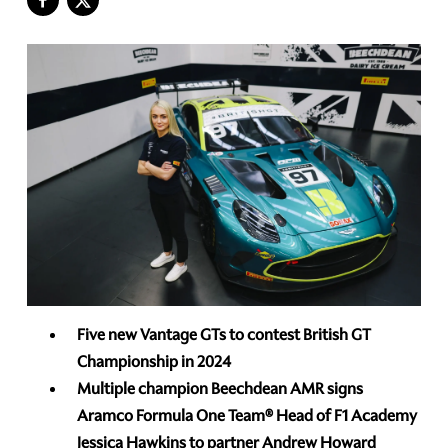
Five new Vantage GTs to contest British GT
Championship in 2024
Multiple champion Beechdean AMR signs
Aramco Formula One Team® Head of F1 Academy
Jessica Hawkins
to partner Andrew Howard