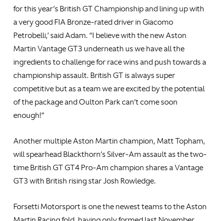
for this year’s British GT Championship and lining up with
a very good FIA Bronze-rated driver in Giacomo
Petrobelli,’ said Adam. “I believe with the new Aston
Martin Vantage GT3 underneath us we have all the
ingredients to challenge for race wins and push towards a
championship assault. British GT is always super
competitive but as a team we are excited by the potential
of the package and Oulton Park can’t come soon
enough!”
Another multiple Aston Martin champion, Matt Topham,
will spearhead Blackthorn’s Silver-Am assault as the two-
time British GT GT4 Pro-Am champion shares a Vantage
GT3 with British rising star Josh Rowledge.
Forsetti Motorsport is one the newest teams to the Aston
Martin Racing fold, having only formed last November.