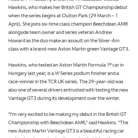
Hawkins, who makes her British GT Championship debut
when the series begins at Oulton Park (29 March – 1
April). She joins six-time class champion Beechdean AMR
alongside team owner and series veteran Andrew
Howard as the duo make an assault on the Silver-Am
class with a brand-new Aston Martin green Vantage GT3.
Hawkins, who tested an Aston Martin Formula 1® car in
Hungary last year, is a W Series podium finisher and a
race-winner in the TCR UK series. The 29-year-old was
also one of several drivers entrusted with testing the new
Vantage GT3 during its development over the winter.
“I’m very excited to be making my debut in the British GT
Championship with Beechdean AMR,” said Hawkins. “The
new Aston Martin Vantage GT3 is a beautiful racing car