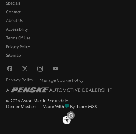
Specials
Contact
About Us
Accessibility
Terms Of Use
Privacy Policy
Sitemap
Privacy Policy
Manage Cookie Policy
©
2026
Aston Martin Scottsdale
Dealer Masters — Made With
By Team MXS