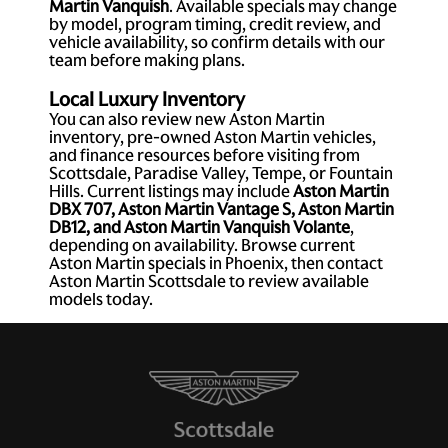
Martin Vanquish
. Available specials may change
by model, program timing, credit review, and
vehicle availability, so confirm details with our
team before making plans.
Local Luxury Inventory
You can also review new Aston Martin
inventory, pre-owned Aston Martin vehicles,
and finance resources before visiting from
Scottsdale, Paradise Valley, Tempe, or Fountain
Hills. Current listings may include
Aston Martin
DBX 707, Aston Martin Vantage S, Aston Martin
DB12, and Aston Martin Vanquish Volante
,
depending on availability. Browse current
Aston Martin specials in Phoenix, then contact
Aston Martin Scottsdale to review available
models today.