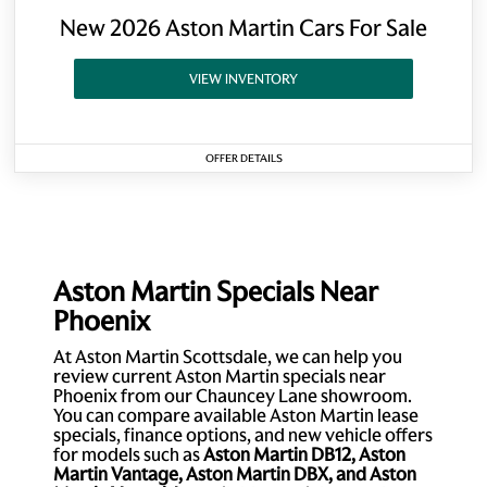
New
2026
Aston Martin
Cars For Sale
VIEW INVENTORY
OFFER DETAILS
Specials Coming Soon
Aston Martin Specials Near
Phoenix
At Aston Martin Scottsdale, we can help you
review current Aston Martin specials near
Phoenix from our Chauncey Lane showroom.
You can compare available Aston Martin lease
specials, finance options, and new vehicle offers
for models such as
Aston Martin DB12, Aston
Martin Vantage, Aston Martin DBX, and Aston