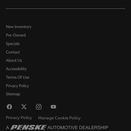
New Inventory
Pre-Owned
Specials
Contact
About Us
Accessibility
Terms Of Use
Privacy Policy
Sitemap
Privacy Policy
Manage Cookie Policy