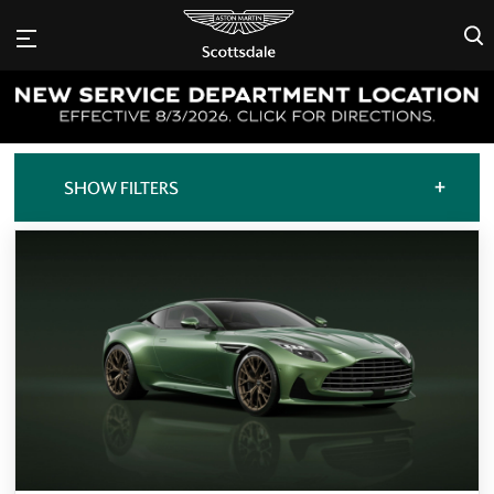
×
+
SHOW FILTERS
ALL OFFERS
CARS FOR SALE