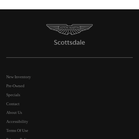
New Inventory
Pre-Owned
Specials
Contact
About Us
Accessibility
Terms Of Use