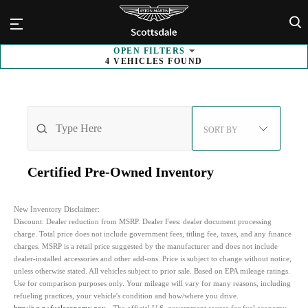
×
OPEN
FILTERS
4
VEHICLES FOUND
SORT BY
Certified Pre-Owned
Inventory
New Inventory Disclaimer:
Discount:
Dealer reduction from MSRP. Dealer Fees: dealer document processing
charge. Total price does not include government fees, titling fee, taxes, and any finance
charges. MSRP is a retail price suggested by the manufacturer and does not include
dealer-installed accessories and other add-ons. Price is subject to change without notice,
unless otherwise stated. All vehicles subject to prior sale. Based on EPA mileage ratings.
Use for comparison purposes only. Your mileage will vary for many reasons, including
refueling practices, your vehicle's condition and how/where you drive.