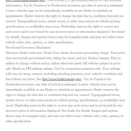
http://www.fueleconomy.gov
- The official U.S. government source for fuel economy
information. For In-Transit or In-Production inventory any date of arrival is estimated.
Loaner vehicles may not be immediately available so see Dealer to schedule an
appointment. Dealer reserves the right to change the date due to conditions beyond our
control. Typographical errors, system errors, or other inaccuracies in vehicle pricing,
specifications, or availability may occur. Dealership reserves the right to correct any
such errors and is not bound by any incorrect price or information displayed. See dealer
for details. Images and options shown may be examples only, and may not reflect exact
vehicle color, trim, options, or other specification.
Pre-Owned Inventory Disclaimer:
Discount:
Dealer reduction. Dealer Fees: dealer document processing charge. Total price
does not include government fees, titling fee, taxes, and any finance charges. Price is
subject to change without notice, unless otherwise stated. All vehicles subject to prior
sale. Based on EPA mileage ratings. Use for comparison purposes only. Your mileage
will vary for many reasons, including refueling practices, your vehicle's condition and
how/where you drive. See
http://www.fueleconomy.gov
- For In-Transit or In-
Production inventory any date of arrival is estimated. Loaner vehicles may not be
immediately available so see Dealer to schedule an appointment. Dealer reserves the
right to change the date due to conditions beyond our control. Typographical errors,
system errors, or other inaccuracies in vehicle pricing, specifications, or availability may
occur. Dealership reserves the right to correct any such errors and is not bound by any
incorrect price or information displayed. See dealer for details. Images and options
shown may be examples only, and may not reflect exact vehicle color, trim, options, or
other specification.