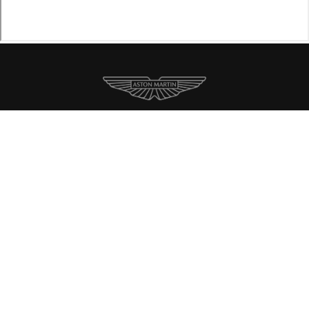
New Inventory
Pre-Owned
Specials
Contact
About Us
Accessibility