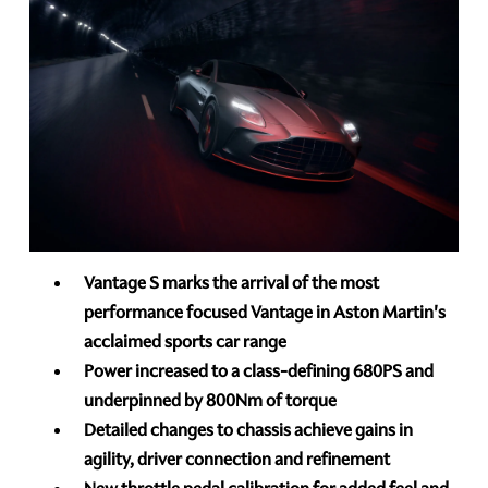
Vantage S marks the arrival of the most
performance focused Vantage in Aston Martin's
acclaimed sports car range
Power increased to a class-defining 680PS and
underpinned by 800Nm of torque
Detailed changes to chassis achieve gains in
agility, driver connection and refinement