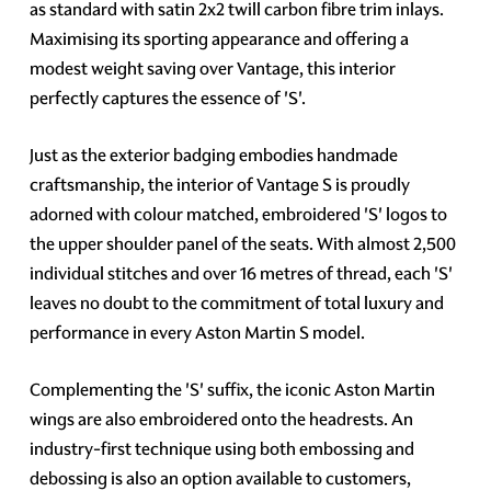
as standard with satin 2x2 twill carbon fibre trim inlays.
Maximising its sporting appearance and offering a
modest weight saving over Vantage, this interior
perfectly captures the essence of 'S'.
Just as the exterior badging embodies handmade
craftsmanship, the interior of Vantage S is proudly
adorned with colour matched, embroidered 'S' logos to
the upper shoulder panel of the seats. With almost 2,500
individual stitches and over 16 metres of thread, each 'S'
leaves no doubt to the commitment of total luxury and
performance in every Aston Martin S model.
Complementing the 'S' suffix, the iconic Aston Martin
wings are also embroidered onto the headrests. An
industry-first technique using both embossing and
debossing is also an option available to customers,