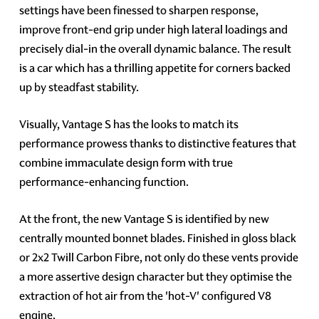
settings have been finessed to sharpen response,
improve front-end grip under high lateral loadings and
precisely dial-in the overall dynamic balance. The result
is a car which has a thrilling appetite for corners backed
up by steadfast stability.
Visually, Vantage S has the looks to match its
performance prowess thanks to distinctive features that
combine immaculate design form with true
performance-enhancing function.
At the front, the new Vantage S is identified by new
centrally mounted bonnet blades. Finished in gloss black
or 2x2 Twill Carbon Fibre, not only do these vents provide
a more assertive design character but they optimise the
extraction of hot air from the 'hot-V' configured V8
engine.