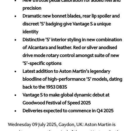
New throttle pedal calibration for added feel and
precision
Dramatic new bonnet blades, rear lip spoiler and
discreet 'S' badging give Vantage S a unique
identity
Distinctive 'S' interior styling in new combination
of Alcantara and leather. Red or silver anodised
drive mode rotary control amongst suite of new
'S'-specific options
Latest addition to Aston Martin's legendary
bloodline of high-performance 'S' models,
dating
back to the 1953 DB3S
Vantage S to make global dynamic debut at
Goodwood Festival of Speed 2025
Deliveries expected to commence in Q4 2025
Wednesday 09 July 2025, Gaydon, UK: Aston Martin is