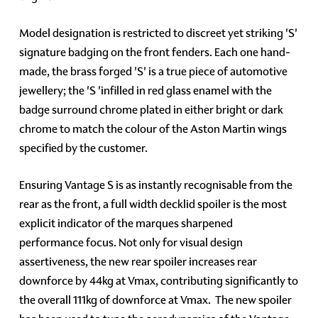
Model designation is restricted to discreet yet striking 'S'
signature badging on the front fenders. Each one hand-
made, the brass forged 'S' is a true piece of automotive
jewellery; the 'S 'infilled in red glass enamel with the
badge surround chrome plated in either bright or dark
chrome to match the colour of the Aston Martin wings
specified by the customer.
Ensuring Vantage S is as instantly recognisable from the
rear as the front, a full width decklid spoiler is the most
explicit indicator of the marques sharpened
performance focus. Not only for visual design
assertiveness, the new rear spoiler increases rear
downforce by 44kg at Vmax, contributing significantly to
the overall 111kg of downforce at Vmax. The new spoiler