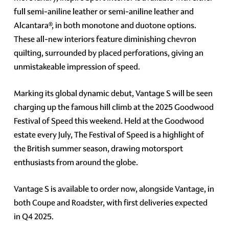
full semi-aniline leather or semi-aniline leather and
Alcantara®, in both monotone and duotone options.
These all-new interiors feature diminishing chevron
quilting, surrounded by placed perforations, giving an
unmistakeable impression of speed.
Marking its global dynamic debut, Vantage S will be seen
charging up the famous hill climb at the 2025 Goodwood
Festival of Speed this weekend. Held at the Goodwood
estate every July, The Festival of Speed is a highlight of
the British summer season, drawing motorsport
enthusiasts from around the globe.
Vantage S is available to order now, alongside Vantage, in
both Coupe and Roadster, with first deliveries expected
in Q4 2025.