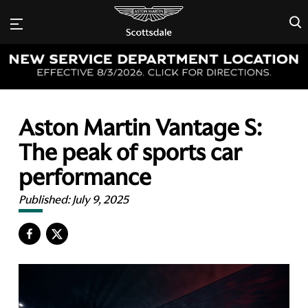
×
Aston Martin Vantage S:
The peak of sports car
performance
Published:
July 9, 2025