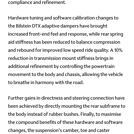
compliance and refinement.
Hardware tuning and software calibration changes to
the Bilstein DTX adaptive dampers have brought
increased front-end feel and response, while rear spring
aid stiffness has been reduced to balance compression
and rebound for improved low speed ride quality. A 10%
reduction in transmission mount stiffness brings in
additional refinement by controlling the powertrain
movement to the body and chassis, allowing the vehicle
to breathe in harmony with the road.
Further gains in directness and steering connection have
been achieved by directly mounting the rear subframe to
the body instead of rubber bushes. Finally, to maximise
the compound benefits of these hardware and software
changes, the suspension's camber, toe and caster