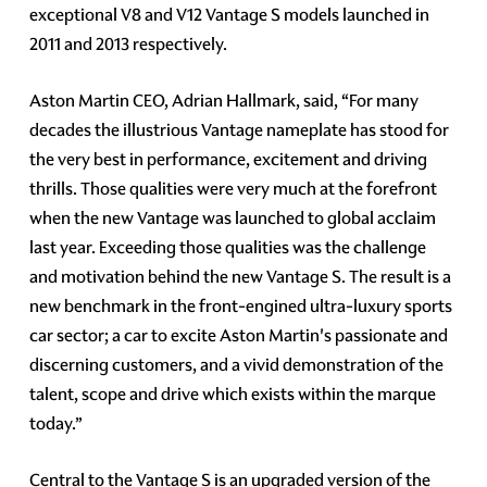
exceptional V8 and V12 Vantage S models launched in
2011 and 2013 respectively.
Aston Martin CEO, Adrian Hallmark, said, “For many
decades the illustrious Vantage nameplate has stood for
the very best in performance, excitement and driving
thrills. Those qualities were very much at the forefront
when the new Vantage was launched to global acclaim
last year. Exceeding those qualities was the challenge
and motivation behind the new Vantage S. The result is a
new benchmark in the front-engined ultra-luxury sports
car sector; a car to excite Aston Martin's passionate and
discerning customers, and a vivid demonstration of the
talent, scope and drive which exists within the marque
today.”
Central to the Vantage S is an upgraded version of the