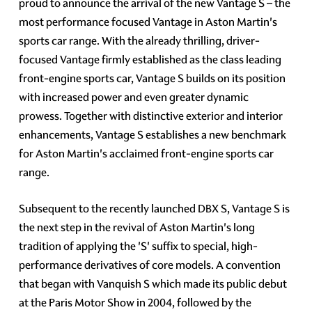
proud to announce the arrival of the new Vantage S – the
most performance focused Vantage in Aston Martin's
sports car range. With the already thrilling, driver-
focused Vantage firmly established as the class leading
front-engine sports car, Vantage S builds on its position
with increased power and even greater dynamic
prowess. Together with distinctive exterior and interior
enhancements, Vantage S establishes a new benchmark
for Aston Martin's acclaimed front-engine sports car
range.
Subsequent to the recently launched DBX S, Vantage S is
the next step in the revival of Aston Martin's long
tradition of applying the 'S' suffix to special, high-
performance derivatives of core models. A convention
that began with Vanquish S which made its public debut
at the Paris Motor Show in 2004, followed by the