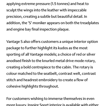
applying extreme pressure (1.5 tonnes) and heat to
sculpt the wings into the leather with impeccable
precision, creating a subtle but beautiful detail. In
addition, the 'S' moniker appears on both the treadplates
and engine bay final inspection plaque.
Vantage S also offers customers a unique interior option
package to further highlight its kudos as the most
sporting of all Vantage models; a choice of red or silver
anodised finish to the knurled metal drive mode rotary,
creating a bold centrepiece to the cabin. The rotary is
colour matched to the seatbelt, contrast welt, contrast
stitch and headrest embroidery to create a flow of
cohesive highlights throughout.
For customers wishing to immerse themselves in even
more luxury, Inspire Sport interior is available with either