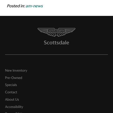
Posted in:
am-news
New Inventory
Pre-Owned
Specials
Contact
About Us
Accessibility