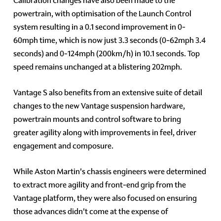
Calibration changes have also been made to the
powertrain, with optimisation of the Launch Control
system resulting in a 0.1 second improvement in 0-
60mph time, which is now just 3.3 seconds (0-62mph 3.4
seconds) and 0-124mph (200km/h) in 10.1 seconds. Top
speed remains unchanged at a blistering 202mph.
Vantage S also benefits from an extensive suite of detail
changes to the new Vantage suspension hardware,
powertrain mounts and control software to bring
greater agility along with improvements in feel, driver
engagement and composure.
While Aston Martin's chassis engineers were determined
to extract more agility and front-end grip from the
Vantage platform, they were also focused on ensuring
those advances didn't come at the expense of