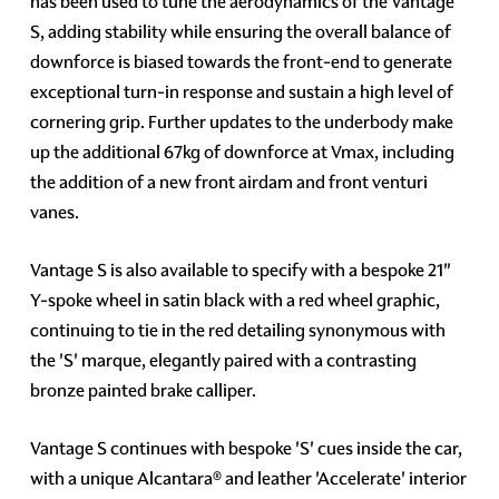
has been used to tune the aerodynamics of the Vantage
S, adding stability while ensuring the overall balance of
downforce is biased towards the front-end to generate
exceptional turn-in response and sustain a high level of
cornering grip. Further updates to the underbody make
up the additional 67kg of downforce at Vmax, including
the addition of a new front airdam and front venturi
vanes.
Vantage S is also available to specify with a bespoke 21"
Y-spoke wheel in satin black with a red wheel graphic,
continuing to tie in the red detailing synonymous with
the 'S' marque, elegantly paired with a contrasting
bronze painted brake calliper.
Vantage S continues with bespoke 'S' cues inside the car,
with a unique Alcantara® and leather 'Accelerate' interior