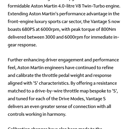
formidable Aston Martin 4.0-litre V8 Twin-Turbo engine.
Extending Aston Martin's performance advantage in the
front-engine luxury sports car sector, the Vantage S now
boasts 680PS at 6000rpm, with peak torque of 800Nm
delivered between 3000 and 6000rpm for immediate in-
gear response.
Further enhancing driver engagement and performance
feel, Aston Martin engineers have continued to refine
and calibrate the throttle pedal weight and response
aligned with 'S' characteristics. By offering a resistance
matched to a drive-by-wire throttle map bespoke to 'S',
and tuned for each of the Drive Modes, Vantage S
delivers an even greater sense of connection with all
controls working in harmony.