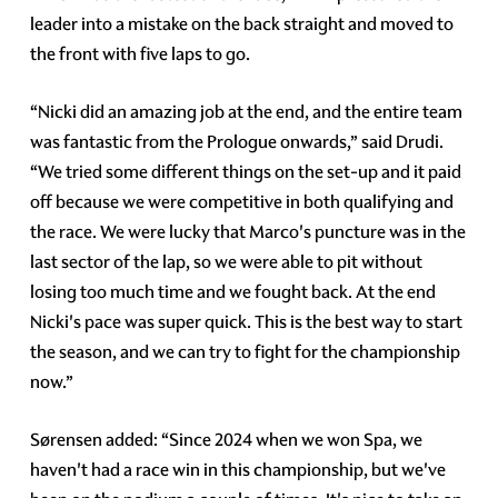
leader into a mistake on the back straight and moved to
the front with five laps to go.
“Nicki did an amazing job at the end, and the entire team
was fantastic from the Prologue onwards,” said Drudi.
“We tried some different things on the set-up and it paid
off because we were competitive in both qualifying and
the race. We were lucky that Marco's puncture was in the
last sector of the lap, so we were able to pit without
losing too much time and we fought back. At the end
Nicki's pace was super quick. This is the best way to start
the season, and we can try to fight for the championship
now.”
Sørensen added: “Since 2024 when we won Spa, we
haven't had a race win in this championship, but we've