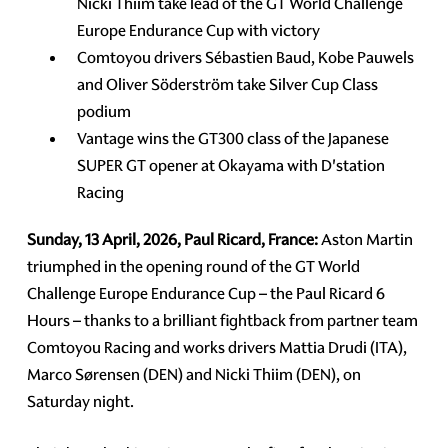
Nicki Thiim take lead of the GT World Challenge
Europe Endurance Cup with victory
Comtoyou drivers Sébastien Baud, Kobe Pauwels
and Oliver Söderström take Silver Cup Class
podium
Vantage wins the GT300 class of the Japanese
SUPER GT opener at Okayama with D'station
Racing
Sunday, 13 April, 2026, Paul Ricard, France:
Aston Martin
triumphed in the opening round of the GT World
Challenge Europe Endurance Cup – the Paul Ricard 6
Hours – thanks to a brilliant fightback from partner team
Comtoyou Racing and works drivers Mattia Drudi (ITA),
Marco Sørensen (DEN) and Nicki Thiim (DEN), on
Saturday night.