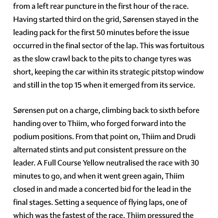
from a left rear puncture in the first hour of the race.
Having started third on the grid, Sørensen stayed in the
leading pack for the first 50 minutes before the issue
occurred in the final sector of the lap. This was fortuitous
as the slow crawl back to the pits to change tyres was
short, keeping the car within its strategic pitstop window
and still in the top 15 when it emerged from its service.
Sørensen put on a charge, climbing back to sixth before
handing over to Thiim, who forged forward into the
podium positions. From that point on, Thiim and Drudi
alternated stints and put consistent pressure on the
leader. A Full Course Yellow neutralised the race with 30
minutes to go, and when it went green again, Thiim
closed in and made a concerted bid for the lead in the
final stages. Setting a sequence of flying laps, one of
which was the fastest of the race, Thiim pressured the