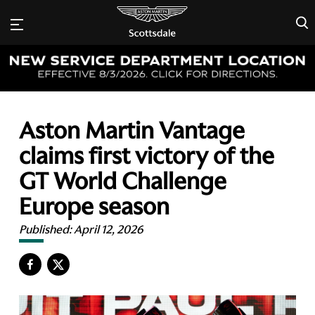
×
Aston Martin Vantage
claims first victory of the
GT World Challenge
Europe season
Published:
April 12, 2026