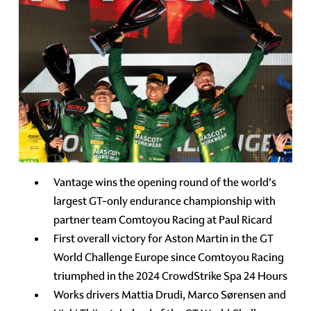
Vantage wins the opening round of the world's
largest GT-only endurance championship with
partner team Comtoyou Racing at Paul Ricard
First overall victory for Aston Martin in the GT
World Challenge Europe since Comtoyou Racing
triumphed in the 2024 CrowdStrike Spa 24 Hours
Works drivers Mattia Drudi, Marco Sørensen and