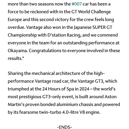
more than two seasons now the
#007
car has been a
force to be reckoned with in the GT World Challenge
Europe and this second victory for the crew feels long
overdue. Vantage also won in the Japanese SUPER GT
Championship with D'station Racing, and we commend
everyone in the team for an outstanding performance at
Okayama. Congratulations to everyone involved in these
results.”
Sharing the mechanical architecture of the high-
performance Vantage road car, the Vantage GT3, which
triumphed at the 24 Hours of Spa in 2024 – the world's
most prestigious GT3-only event, is built around Aston
Martin's proven bonded aluminium chassis and powered
by its fearsome twin-turbo 4.0-litre V8 engine.
-ENDS-