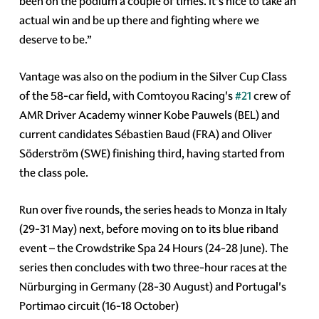
been on the podium a couple of times. It's nice to take an
actual win and be up there and fighting where we
deserve to be.”
Vantage was also on the podium in the Silver Cup Class
of the 58-car field, with Comtoyou Racing's
#21
crew of
AMR Driver Academy winner Kobe Pauwels (BEL) and
current candidates Sébastien Baud (FRA) and Oliver
Söderström (SWE) finishing third, having started from
the class pole.
Run over five rounds, the series heads to Monza in Italy
(29-31 May) next, before moving on to its blue riband
event – the Crowdstrike Spa 24 Hours (24-28 June). The
series then concludes with two three-hour races at the
Nürburging in Germany (28-30 August) and Portugal's
Portimao circuit (16-18 October)