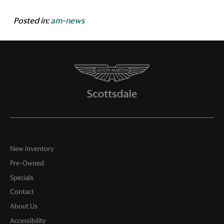
Posted in:
am-news
New Inventory
Pre-Owned
Specials
Contact
About Us
Accessibility