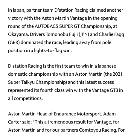
In Japan, partner team D'station Racing claimed another
victory with the Aston Martin Vantage in the opening
round of the AUTOBACS SUPER GT Championship, at
Okayama. Drivers Tomonobu Fujii (JPN) and Charlie Fagg
(GBR) dominated the race, leading away from pole
position in a lights-to-flag win.
D'station Racing is the first team to win in a Japanese
domestic championship with an Aston Martin (the 2021
Super Taikyu Championship) and this latest success
represented its fourth class win with the Vantage GT3 in
all competitions.
Aston Martin Head of Endurance Motorsport, Adam
Carter said; “This a tremendous result for Vantage, for
Aston Martin and for our partners Comtoyou Racing. For