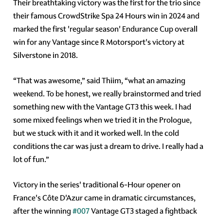
Their breathtaking victory was the first for the trio since
their famous CrowdStrike Spa 24 Hours win in 2024 and
marked the first 'regular season' Endurance Cup overall
win for any Vantage since R Motorsport's victory at
Silverstone in 2018.
“That was awesome,” said Thiim, “what an amazing
weekend. To be honest, we really brainstormed and tried
something new with the Vantage GT3 this week. I had
some mixed feelings when we tried it in the Prologue,
but we stuck with it and it worked well. In the cold
conditions the car was just a dream to drive. I really had a
lot of fun.”
Victory in the series' traditional 6-Hour opener on
France's Côte D'Azur came in dramatic circumstances,
after the winning
#007
Vantage GT3 staged a fightback