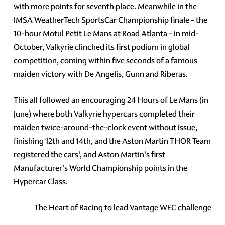
with more points for seventh place. Meanwhile in the
IMSA WeatherTech SportsCar Championship finale - the
10-hour Motul Petit Le Mans at Road Atlanta - in mid-
October, Valkyrie clinched its first podium in global
competition, coming within five seconds of a famous
maiden victory with De Angelis, Gunn and Riberas.
This all followed an encouraging 24 Hours of Le Mans (in
June) where both Valkyrie hypercars completed their
maiden twice-around-the-clock event without issue,
finishing 12th and 14th, and the Aston Martin THOR Team
registered the cars', and Aston Martin's first
Manufacturer's World Championship points in the
Hypercar Class.
The Heart of Racing to lead Vantage WEC challenge