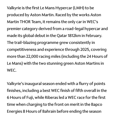
Valkyrie is the first Le Mans Hypercar (LMH) to be
produced by Aston Martin. Raced by the works Aston
Martin THOR Team, it remains the only car in WEC's
premier category derived from a road-legal hypercar and
made its global debut in the Qatar 1812km in February.
The trail-blazing programme grew consistently in
competitiveness and experience through 2025, covering
more than 22,000 racing miles (including the 24 Hours of
Le Mans) with the two stunning green Aston Martins in
WEC.
Valkyrie's inaugural season ended with a flurry of points
finishes, including a best WEC finish of fifth overall in the
6 Hours of Fuji, while Riberas led a WEC race for the first
time when charging to the front on merit in the Bapco
Energies 8 Hours of Bahrain before ending the season