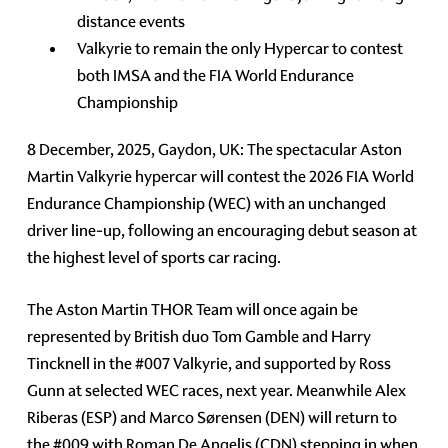
distance events
Valkyrie to remain the only Hypercar to contest
both IMSA and the FIA World Endurance
Championship
8 December, 2025, Gaydon, UK: The spectacular Aston
Martin Valkyrie hypercar will contest the 2026 FIA World
Endurance Championship (WEC) with an unchanged
driver line-up, following an encouraging debut season at
the highest level of sports car racing.
The Aston Martin THOR Team will once again be
represented by British duo Tom Gamble and Harry
Tincknell in the #007 Valkyrie, and supported by Ross
Gunn at selected WEC races, next year. Meanwhile Alex
Riberas (ESP) and Marco Sørensen (DEN) will return to
the #009 with Roman De Angelis (CDN) stepping in when