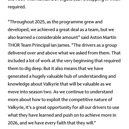
required.
"Throughout 2025, as the programme grew and
developed, we achieved a great deal as a team, but we
also learned a considerable amount" said Aston Martin
THOR Team Principal Ian James. "The drivers as a group
delivered over and above what we asked from them. That
included a lot of work at the very beginning that required
them to dig deep. But it also means that we have
generated a hugely valuable hub of understanding and
knowledge about Valkyrie that will be valuable as we
move into season two. As we continue to understand
more about how to exploit the competitive nature of
Valkyrie, it's a great opportunity for all our drivers to use
what they have learned and push on to achieve more in
2026, and we have every faith that they will."