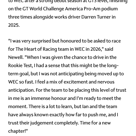
to WEC after a strong debut season at GT3 level, finishing
on the GT World Challenge America Pro-Am podium
three times alongside works driver Darren Turner in
2025.
"I was very surprised but honoured to be asked to race
for The Heart of Racing team in WEC in 2026," said
Newell. "When I was given the chance to drive in the
Rookie Test, I had a sense that this might be the long-
term goal, but I was not anticipating being moved up to
WEC so fast. I feel a mix of excitement and nervous
anticipation. For the team to be placing this level of trust
in me is an immense honour and I'm ready to meet the
moment. There is a lot to learn, but Ian and the team
have always known exactly how far to push me, and I
trust their judgement completely. Time for a new
chapter!"