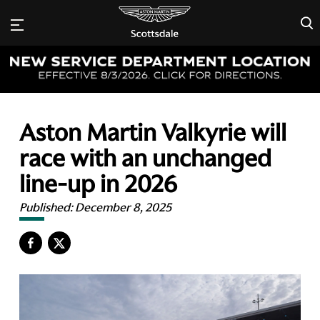
×
Aston Martin Valkyrie will
race with an unchanged
line-up in 2026
Published:
December 8, 2025