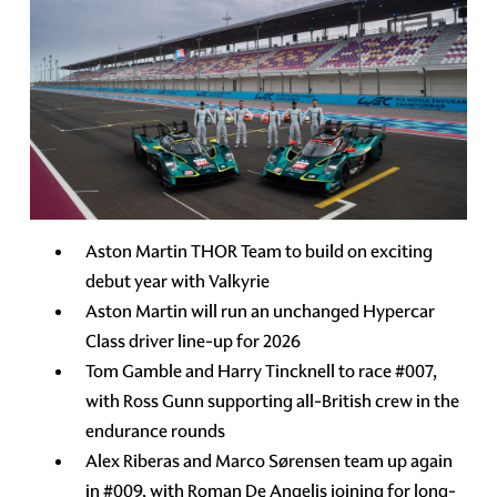
Aston Martin THOR Team to build on exciting
debut year with Valkyrie
Aston Martin will run an unchanged Hypercar
Class driver line-up for 2026
Tom Gamble and Harry Tincknell to race #007,
with Ross Gunn supporting all-British crew in the
endurance rounds
Alex Riberas and Marco Sørensen team up again
in #009, with Roman De Angelis joining for long-