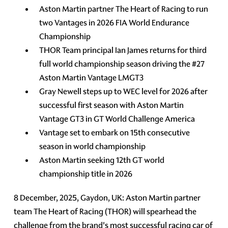
Aston Martin partner The Heart of Racing to run
two Vantages in 2026 FIA World Endurance
Championship
THOR Team principal Ian James returns for third
full world championship season driving the #27
Aston Martin Vantage LMGT3
Gray Newell steps up to WEC level for 2026 after
successful first season with Aston Martin
Vantage GT3 in GT World Challenge America
Vantage set to embark on 15th consecutive
season in world championship
Aston Martin seeking 12th GT world
championship title in 2026
8 December, 2025, Gaydon, UK: Aston Martin partner
team The Heart of Racing (THOR) will spearhead the
challenge from the brand's most successful racing car of