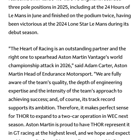
three pole positions in 2025, including at the 24 Hours of
Le Mans in June and finished on the podium twice, having
been victorious at the 2024 Lone Star Le Mans during its
debut season.
"The Heart of Racing is an outstanding partner and the
right one to spearhead Aston Martin Vantage's world
championship attack in 2026," said Adam Carter, Aston
Martin Head of Endurance Motorsport. "We are fully
aware of the team's quality, the depth of engineering
expertise and the intensity of the team's approach to
achieving success; and, of course, its track record
supports its ambition. Therefore, it makes perfect sense
for THOR to expand to a two-car operation in WEC next
season. Aston Martin is proud to have THOR represent it
in GT racing at the highest level, and we hope and expect