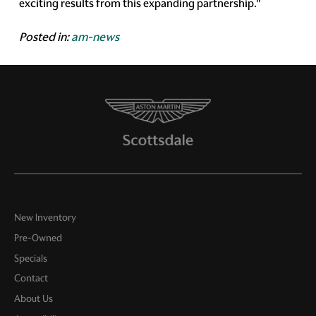
exciting results from this expanding partnership."
Posted in:
am-news
New Inventory
Pre-Owned
Specials
Contact
About Us