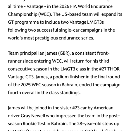
all time - Vantage - in the 2026 FIA World Endurance
Championship (WEC). The US-based team will expand its
GT programme to include two Vantage LMGT3s
following two successful single-car campaigns in the
world's most prestigious endurance series.
Team principal Ian James (GBR), a consistent front-
runner since entering WEC, will return for his third
consecutive season in the LMGT3 class in the #27 THOR
Vantage GT3. James, a podium finisher in the final round
of the 2025 WEC season in Bahrain, ended the campaign
fourth overall in the class standings.
James will be joined in the sister #23 car by American
driver Gray Newell who impressed the team in the post-
season Rookie Test in Bahrain. The 28-year-old steps up