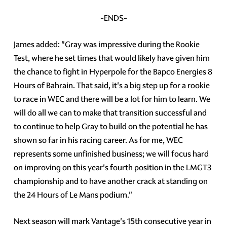
-ENDS-
James added: "Gray was impressive during the Rookie
Test, where he set times that would likely have given him
the chance to fight in Hyperpole for the Bapco Energies 8
Hours of Bahrain. That said, it's a big step up for a rookie
to race in WEC and there will be a lot for him to learn. We
will do all we can to make that transition successful and
to continue to help Gray to build on the potential he has
shown so far in his racing career. As for me, WEC
represents some unfinished business; we will focus hard
on improving on this year's fourth position in the LMGT3
championship and to have another crack at standing on
the 24 Hours of Le Mans podium."
Next season will mark Vantage's 15th consecutive year in