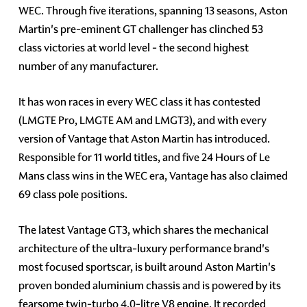
WEC. Through five iterations, spanning 13 seasons, Aston
Martin's pre-eminent GT challenger has clinched 53
class victories at world level - the second highest
number of any manufacturer.
It has won races in every WEC class it has contested
(LMGTE Pro, LMGTE AM and LMGT3), and with every
version of Vantage that Aston Martin has introduced.
Responsible for 11 world titles, and five 24 Hours of Le
Mans class wins in the WEC era, Vantage has also claimed
69 class pole positions.
The latest Vantage GT3, which shares the mechanical
architecture of the ultra-luxury performance brand's
most focused sportscar, is built around Aston Martin's
proven bonded aluminium chassis and is powered by its
fearsome twin-turbo 4.0-litre V8 engine. It recorded