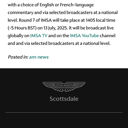
with a choice of English or French-language
commentary and via selected broadcasters at a national
level. Round 7 of IMSA will take place at 1405 local time
(-5 Hours BST) on 13 July, 2025. It will be broadcast live
globally on
IMSA TV
and on the
IMSA YouTube
channel
and and via selected broadcasters at a national level.
Posted in:
am-news