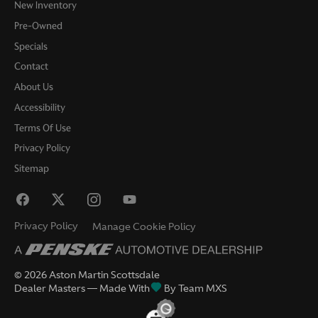
New Inventory
Pre-Owned
Specials
Contact
About Us
Accessibility
Terms Of Use
Privacy Policy
Sitemap
Privacy Policy
Manage Cookie Policy
©
2026
Aston Martin Scottsdale
Dealer Masters — Made With
By Team MXS