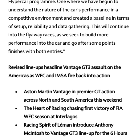
Hypercar programme. One where we have begun to
understand the nature of the car's performance in a
competitive environment and created a baseline in terms
of setup, reliability and data gathering. This will continue
into the flyaway races, as we seek to build more
performance into the car and go after some points
finishes with both entries.”
Revised line-ups headline Vantage GT3 assault on the
Americas as WEC and IMSA fire back into action
Aston Martin Vantage in premier GT action
across North and South America this weekend
The Heart of Racing chasing first victory of FIA
WEC season at Interlagos
Racing Spirit of Léman introduce Anthony
McIntosh to Vantage GT3 line-up for the 6 Hours