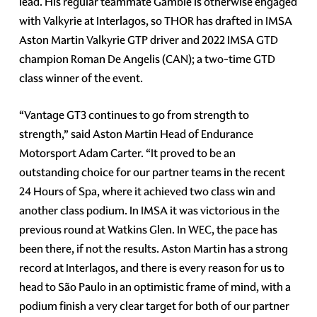
lead. His regular teammate Gamble is otherwise engaged
with Valkyrie at Interlagos, so THOR has drafted in IMSA
Aston Martin Valkyrie GTP driver and 2022 IMSA GTD
champion Roman De Angelis (CAN); a two-time GTD
class winner of the event.
“Vantage GT3 continues to go from strength to
strength,” said Aston Martin Head of Endurance
Motorsport Adam Carter. “It proved to be an
outstanding choice for our partner teams in the recent
24 Hours of Spa, where it achieved two class win and
another class podium. In IMSA it was victorious in the
previous round at Watkins Glen. In WEC, the pace has
been there, if not the results. Aston Martin has a strong
record at Interlagos, and there is every reason for us to
head to São Paulo in an optimistic frame of mind, with a
podium finish a very clear target for both of our partner