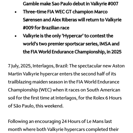
Gamble make Sao Paulo debut in Valkyrie
#007
Three-time
FIA WEC GT
champion Marco
Sørensen and
Alex Riberas will return to Valkyrie
#009
for Brazilian race
Valkyrie
is the only 'Hypercar' to contest the
world's two premier sportscar series, IMSA and
the FIA World Endurance Championship, in 2025
7 July, 2025, Interlagos, Brazil: The spectacular new Aston
Martin Valkyrie hypercar enters the second half of its
trailblazing maiden season in the FIA World Endurance
Championship (WEC) when it races on South American
soil for the first time at Interlagos, for the Rolex 6 Hours
of São Paulo, this weekend.
Following an encouraging 24 Hours of Le Mans last
month where both Valkyrie hypercars completed their