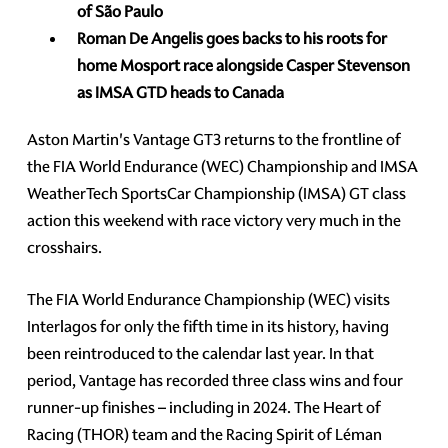
of São Paulo
Roman De Angelis goes backs to his roots for
home Mosport race alongside Casper Stevenson
as IMSA GTD heads to Canada
Aston Martin's Vantage GT3 returns to the frontline of
the FIA World Endurance (WEC) Championship and IMSA
WeatherTech SportsCar Championship (IMSA) GT class
action this weekend with race victory very much in the
crosshairs.
The FIA World Endurance Championship (WEC) visits
Interlagos for only the fifth time in its history, having
been reintroduced to the calendar last year. In that
period, Vantage has recorded three class wins and four
runner-up finishes – including in 2024. The Heart of
Racing (THOR) team and the Racing Spirit of Léman