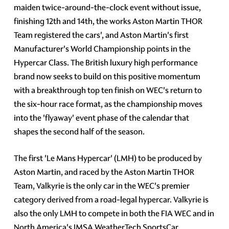
maiden twice-around-the-clock event without issue,
finishing 12th and 14th, the works Aston Martin THOR
Team registered the cars', and Aston Martin's first
Manufacturer's World Championship points in the
Hypercar Class. The British luxury high performance
brand now seeks to build on this positive momentum
with a breakthrough top ten finish on WEC's return to
the six-hour race format, as the championship moves
into the 'flyaway' event phase of the calendar that
shapes the second half of the season.
The first 'Le Mans Hypercar' (LMH) to be produced by
Aston Martin, and raced by the Aston Martin THOR
Team, Valkyrie is the only car in the WEC's premier
category derived from a road-legal hypercar. Valkyrie is
also the only LMH to compete in both the FIA WEC and in
North America's IMSA WeatherTech SportsCar