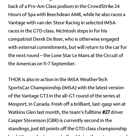
back of a Pro-Am Class podium in the CrowdStrike 24
Hours of Spa with Beechdean AMR, while he also races a
Vantage with van der Steur Racing in selected IMSA
races in the GTD class. McIntosh steps in for his
compatriot Derek De Boer, who is otherwise engaged
with external commitments, but will return to the car for
the next round – the Lone Star Le Mans at the Circuit of
the Americas on 5-7 September.
THOR is also in action in the IMSA WeatherTech
SportsCar Championship (IMSA) with the latest version
of the Vantage GT3 in the all-GT round of the series at
Mosport, in Canada. Fresh off a brilliant, last-gasp win at
Watkins Glen last month, the team's fulltime
#27
driver
Casper Stevenson (GBR) is currently second in the
standings, just 60 points off the GTD class championship