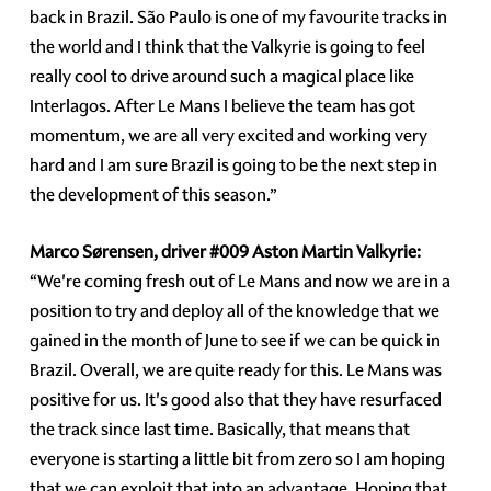
back in Brazil. São Paulo is one of my favourite tracks in
the world and I think that the Valkyrie is going to feel
really cool to drive around such a magical place like
Interlagos. After Le Mans I believe the team has got
momentum, we are all very excited and working very
hard and I am sure Brazil is going to be the next step in
the development of this season.”
Marco Sørensen, driver
#009
Aston Martin Valkyrie:
“We're coming fresh out of Le Mans and now we are in a
position to try and deploy all of the knowledge that we
gained in the month of June to see if we can be quick in
Brazil. Overall, we are quite ready for this. Le Mans was
positive for us. It's good also that they have resurfaced
the track since last time. Basically, that means that
everyone is starting a little bit from zero so I am hoping
that we can exploit that into an advantage. Hoping that