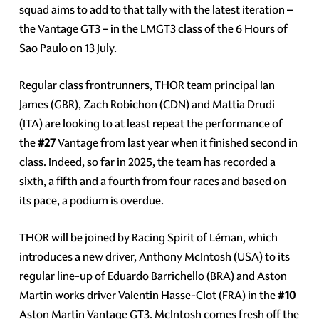
squad aims to add to that tally with the latest iteration –
the Vantage GT3 – in the LMGT3 class of the 6 Hours of
Sao Paulo on 13 July.
Regular class frontrunners, THOR team principal Ian
James (GBR), Zach Robichon (CDN) and Mattia Drudi
(ITA) are looking to at least repeat the performance of
the
#27
Vantage from last year when it finished second in
class. Indeed, so far in 2025, the team has recorded a
sixth, a fifth and a fourth from four races and based on
its pace, a podium is overdue.
THOR will be joined by Racing Spirit of Léman, which
introduces a new driver, Anthony McIntosh (USA) to its
regular line-up of Eduardo Barrichello (BRA) and Aston
Martin works driver Valentin Hasse-Clot (FRA) in the
#10
Aston Martin Vantage GT3. McIntosh comes fresh off the