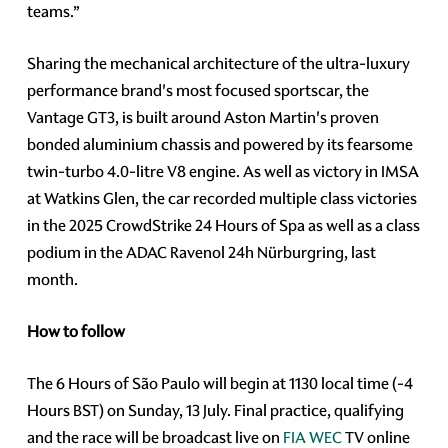
teams.”
Sharing the mechanical architecture of the ultra-luxury
performance brand's most focused sportscar, the
Vantage GT3, is built around Aston Martin's proven
bonded aluminium chassis and powered by its fearsome
twin-turbo 4.0-litre V8 engine. As well as victory in IMSA
at Watkins Glen, the car recorded multiple class victories
in the 2025 CrowdStrike 24 Hours of Spa as well as a class
podium in the ADAC Ravenol 24h Nürburgring, last
month.
How to follow
The 6 Hours of São Paulo will begin at 1130 local time (-4
Hours BST) on Sunday, 13 July. Final practice, qualifying
and the race will be broadcast live on
FIA WEC
TV online