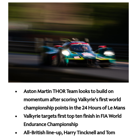
Aston Martin THOR Team looks to build on
momentum after scoring Valkyrie's first world
championship points in the 24 Hours of Le Mans
Valkyrie targets first top ten finish in FIA World
Endurance Championship
All-British line-up, Harry Tincknell and Tom