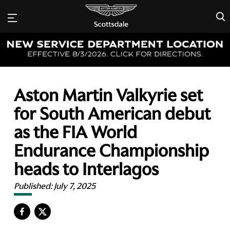
×
Aston Martin Valkyrie set
for South American debut
as the FIA World
Endurance Championship
heads to Interlagos
Published:
July 7, 2025