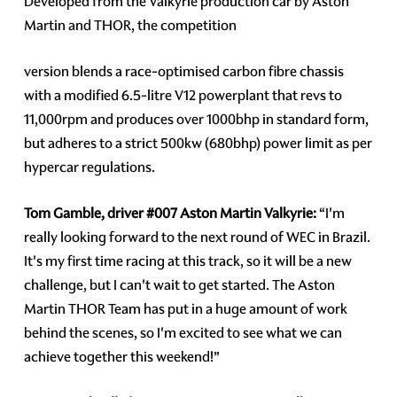
Developed from the Valkyrie production car by Aston
Martin and THOR, the competition
version blends a race-optimised carbon fibre chassis
with a modified 6.5-litre V12 powerplant that revs to
11,000rpm and produces over 1000bhp in standard form,
but adheres to a strict 500kw (680bhp) power limit as per
hypercar regulations.
Tom Gamble, driver
#007
Aston Martin Valkyrie:
“I'm
really looking forward to the next round of WEC in Brazil.
It's my first time racing at this track, so it will be a new
challenge, but I can't wait to get started. The Aston
Martin THOR Team has put in a huge amount of work
behind the scenes, so I'm excited to see what we can
achieve together this weekend!”