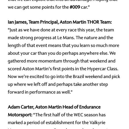
we can get some points for the
#009
car.”
Ian James, Team Principal, Aston Martin THOR Team:
“Just as we have done at every race this year, the team
made strong progress at Le Mans. The nature and the
length of that event means that you learn so much more
about your car than you do perhaps anywhere else. We
gathered more momentum through that weekend and
scored Aston Martin's first points in the Hypercar Class.
Now we're excited to go into the Brazil weekend and pick
up where we left off and perhaps take another step
forward in performance as well.”
Adam Carter, Aston Martin Head of Endurance
Motorsport:
“The first half of the WEC season has
marked a period of establishment for the Valkyrie