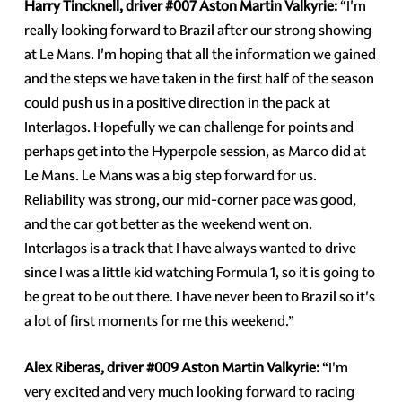
Harry Tincknell, driver
#007
Aston Martin Valkyrie:
“I'm
really looking forward to Brazil after our strong showing
at Le Mans. I'm hoping that all the information we gained
and the steps we have taken in the first half of the season
could push us in a positive direction in the pack at
Interlagos. Hopefully we can challenge for points and
perhaps get into the Hyperpole session, as Marco did at
Le Mans. Le Mans was a big step forward for us.
Reliability was strong, our mid-corner pace was good,
and the car got better as the weekend went on.
Interlagos is a track that I have always wanted to drive
since I was a little kid watching Formula 1, so it is going to
be great to be out there. I have never been to Brazil so it's
a lot of first moments for me this weekend.”
Alex Riberas, driver
#009
Aston Martin Valkyrie:
“I'm
very excited and very much looking forward to racing