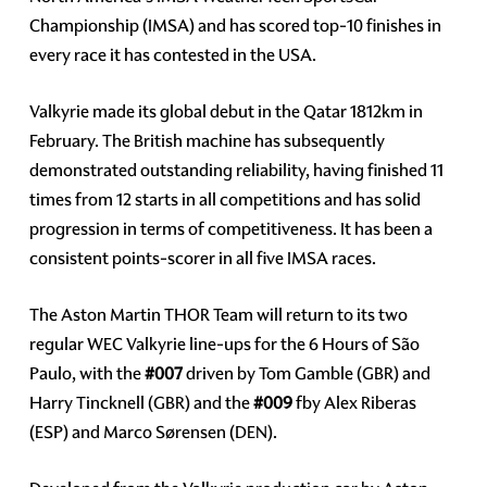
Championship (IMSA) and has scored top-10 finishes in
every race it has contested in the USA.
Valkyrie made its global debut in the Qatar 1812km in
February. The British machine has subsequently
demonstrated outstanding reliability, having finished 11
times from 12 starts in all competitions and has solid
progression in terms of competitiveness. It has been a
consistent points-scorer in all five IMSA races.
The Aston Martin THOR Team will return to its two
regular WEC Valkyrie line-ups for the 6 Hours of São
Paulo, with the
#007
driven by Tom Gamble (GBR) and
Harry Tincknell (GBR) and the
#009
fby Alex Riberas
(ESP) and Marco Sørensen (DEN).