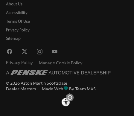
About Us
Accessibility
Terms Of Use
Privacy Policy
Sitemap
Privacy Policy
Manage Cookie Policy
©
2026
Aston Martin Scottsdale
Dealer Masters — Made With
By Team MXS