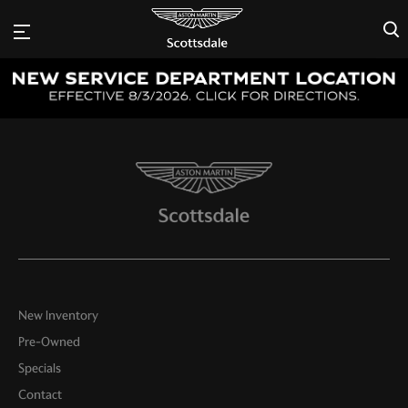
×
New Inventory
Pre-Owned
Specials
Contact